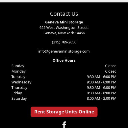
Contact Us
Geneva Mini Storage
625 West Washington Street,
Geneva, New York 14456
(315) 789-2656
info@genevaministorage.com
Office Hours
Sunday
Closed
Monday
Closed
Tuesday
9:30 AM - 6:00 PM
Wednesday
9:30 AM - 6:00 PM
Thursday
9:30 AM - 6:00 PM
Friday
9:30 AM - 6:00 PM
Saturday
8:00 AM - 2:00 PM
Rent Storage Units Online