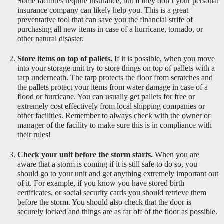
Some facilities require insurance, but if they don’t your personal 
insurance company can likely help you. This is a great 
preventative tool that can save you the financial strife of 
purchasing all new items in case of a hurricane, tornado, or 
other natural disaster.
Store items on top of pallets.
 If it is possible, when you move 
into your storage unit try to store things on top of pallets with a 
tarp underneath. The tarp protects the floor from scratches and 
the pallets protect your items from water damage in case of a 
flood or hurricane. You can usually get pallets for free or 
extremely cost effectively from local shipping companies or 
other facilities. Remember to always check with the owner or 
manager of the facility to make sure this is in compliance with 
their rules! 
Check your unit before the storm starts.
 When you are 
aware that a storm is coming if it is still safe to do so, you 
should go to your unit and get anything extremely important out 
of it. For example, if you know you have stored birth 
certificates, or social security cards you should retrieve them 
before the storm. You should also check that the door is 
securely locked and things are as far off of the floor as possible.