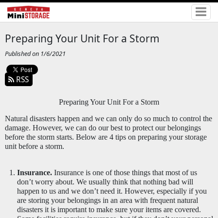
Preparing Your Unit For a Storm
Published on 1/6/2021
RSS
Preparing Your Unit For a Storm
Natural disasters happen and we can only do so much to control the 
damage. However, we can do our best to protect our belongings 
before the storm starts. Below are 4 tips on preparing your storage 
unit before a storm. 
Insurance.
 Insurance is one of those things that most of us 
don’t worry about. We usually think that nothing bad will 
happen to us and we don’t need it. However, especially if you 
are storing your belongings in an area with frequent natural 
disasters it is important to make sure your items are covered. 