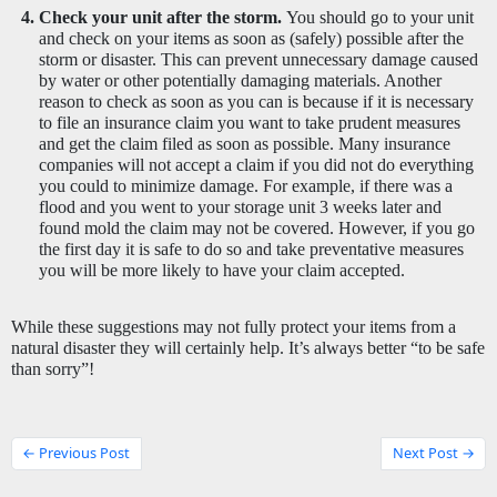
Check your unit after the storm. 
You should go to your unit 
and check on your items as soon as (safely) possible after the 
storm or disaster. This can prevent unnecessary damage caused 
by water or other potentially damaging materials. Another 
reason to check as soon as you can is because if it is necessary 
to file an insurance claim you want to take prudent measures 
and get the claim filed as soon as possible. Many insurance 
companies will not accept a claim if you did not do everything 
you could to minimize damage. For example, if there was a 
flood and you went to your storage unit 3 weeks later and 
found mold the claim may not be covered. However, if you go 
the first day it is safe to do so and take preventative measures 
you will be more likely to have your claim accepted. 
While these suggestions may not fully protect your items from a 
natural disaster they will certainly help. It’s always better “to be safe 
than sorry”! 
← Previous Post
Next Post →