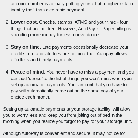
account number is actually putting yourself at a higher risk for 
identity theft than electronic payment. 
Lower cost.
 Checks, stamps, ATMS and your time - four 
things that are not free. However, AutoPay is. Paper billing is 
spending more money for less convenience. 
Stay on time.
 Late payments occasionally decrease your 
credit score and late fees are no fun either. Autopay allows 
effortless and timely payments.
Peace of mind. 
You never have to miss a payment and you 
can add ‘stress’ to the list of things you won’t miss when you 
set up automatic payments. Your amount that you have to 
pay will automatically come out on the same day of your 
choice each month.
Setting up automatic payments at your storage facility, will allow 
you to worry less and keep you from jolting out of bed in the 
morning when you realize you forgot to pay for your storage unit. 
Although AutoPay is convenient and secure, it may not be for 