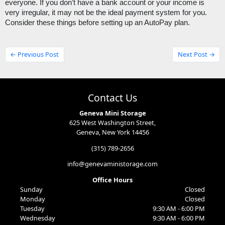
everyone. If you don’t have a bank account or your income is 
very irregular, it may not be the ideal payment system for you. 
Consider these things before setting up an AutoPay plan. 
← Previous Post
Next Post →
Contact Us
Geneva Mini Storage
625 West Washington Street,
Geneva, New York 14456
(315) 789-2656
info@genevaministorage.com
Office Hours
Sunday
Closed
Monday
Closed
Tuesday
9:30 AM - 6:00 PM
Wednesday
9:30 AM - 6:00 PM