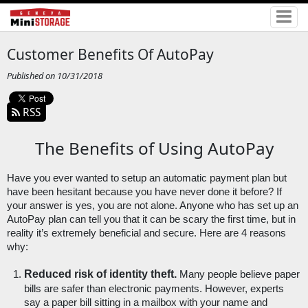
Customer Benefits Of AutoPay
Published on 10/31/2018
RSS
The Benefits of Using AutoPay
Have you ever wanted to setup an automatic payment plan but 
have been hesitant because you have never done it before? If 
your answer is yes, you are not alone. Anyone who has set up an 
AutoPay plan can tell you that it can be scary the first time, but in 
reality it’s extremely beneficial and secure. Here are 4 reasons 
why:
Reduced risk of identity theft.
 Many people believe paper 
bills are safer than electronic payments. However, experts 
say a paper bill sitting in a mailbox with your name and 